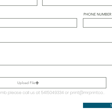
PHONE NUMBER
Upload File
If your PDF file exceeds 25mb please call us at 541.504.9334 or print@mrprintco.com