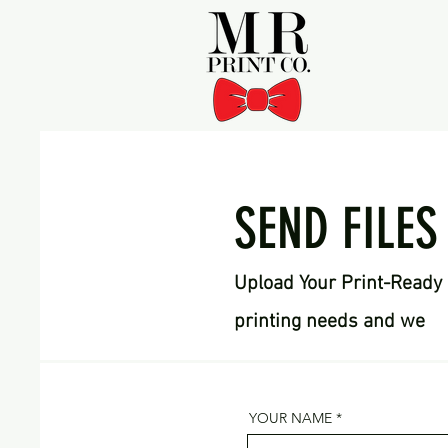
SEND FILES
Upload Your Print-Ready 
printing needs and we
YOUR NAME