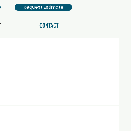
Request Estimate
T
CONTACT