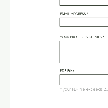
EMAIL ADDRESS
YOUR PROJECT'S DETAILS
PDF Files