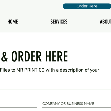
Order Here
HOME
SERVICES
ABOU
 & ORDER HERE
Files to MR PRINT CO with a description of your
COMPANY OR BUSINESS NAME